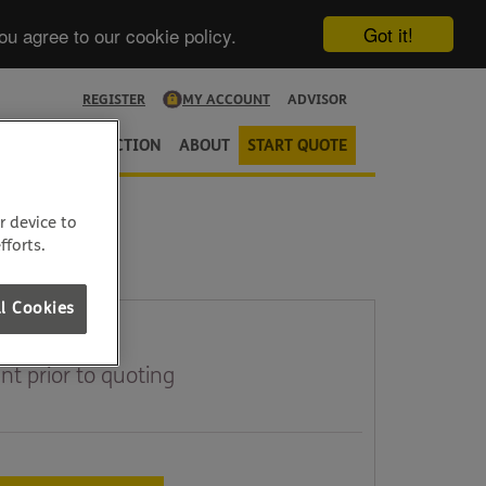
Got it!
ou agree to our cookie policy.
REGISTER
MY ACCOUNT
ADVISOR
URANCE
PROTECTION
ABOUT
START QUOTE
r device to
fforts.
l Cookies
t prior to quoting