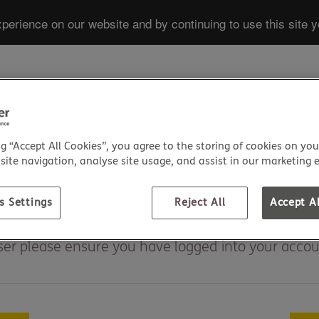
perience on our website and by continuing to use this site y
HEALTH INS
ng “Accept All Cookies”, you agree to the storing of cookies on you
ite navigation, analyse site usage, and assist in our marketing e
s Settings
Reject All
Accept Al
iser please ensure you have logged into your accoun