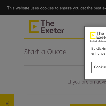
This website uses cookies to ensure you get the best ex
By clicki
Start a Quote
enhance s
Cookie
If you are an adv