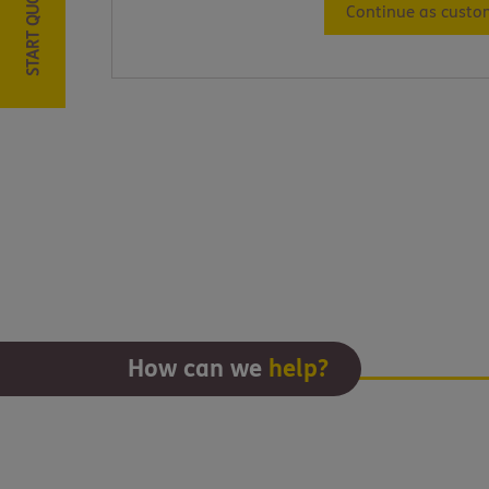
START QUOTE
Continue as custo
How can we
help?