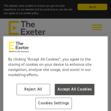
This website uses cookies to ensure you get the best
Got it!
experience on our website and by continuing to use this site
you agree to our cookie policy.
By clicking “Accept All Cookies”, you agree to the
storing of cookies on your device to enhance site
navigation, analyse site usage, and assist in our
marketing efforts.
Reject All
Accept All Cookies
Cookies Settings