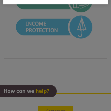
How can we
help?